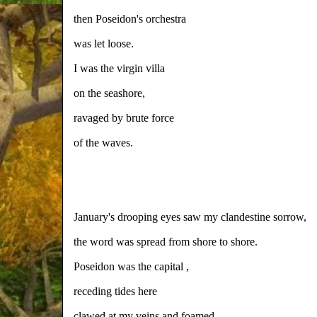
then Poseidon's orchestra
was let loose.
I was the virgin villa
on the seashore,
ravaged by brute force
of the waves.
January's drooping eyes saw my clandestine sorrow,
the word was spread from shore to shore.
Poseidon was the capital ,
receding tides here
clawed at my veins and foamed.