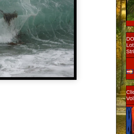
DON
Lot
Str
Cli
Vol