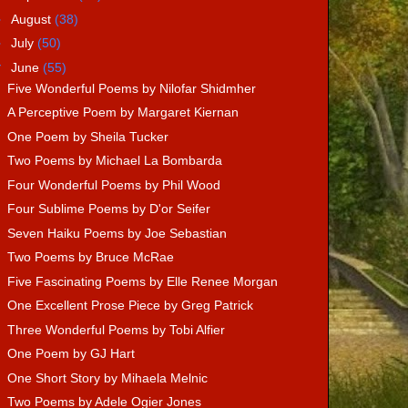
►
August
(38)
►
July
(50)
▼
June
(55)
Five Wonderful Poems by Nilofar Shidmher
A Perceptive Poem by Margaret Kiernan
One Poem by Sheila Tucker
Two Poems by Michael La Bombarda
Four Wonderful Poems by Phil Wood
Four Sublime Poems by D'or Seifer
Seven Haiku Poems by Joe Sebastian
Two Poems by Bruce McRae
Five Fascinating Poems by Elle Renee Morgan
One Excellent Prose Piece by Greg Patrick
Three Wonderful Poems by Tobi Alfier
One Poem by GJ Hart
One Short Story by Mihaela Melnic
Two Poems by Adele Ogier Jones