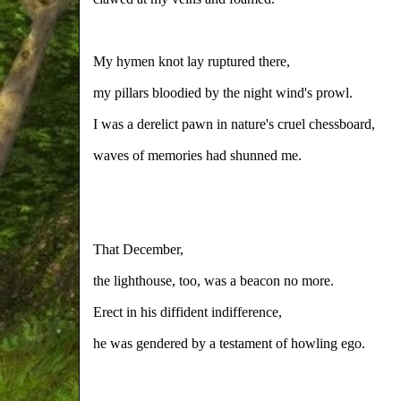
My hymen knot lay ruptured there,
my pillars bloodied by the night wind's prowl.
I was a derelict pawn in nature's cruel chessboard,
waves of memories had shunned me.
That December,
the lighthouse, too, was a beacon no more.
Erect in his diffident indifference,
he was gendered by a testament of howling ego.