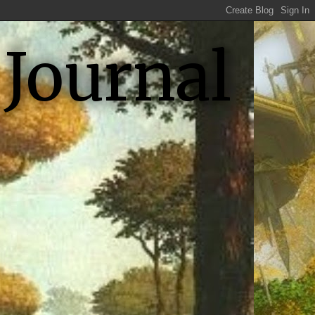
 Journal