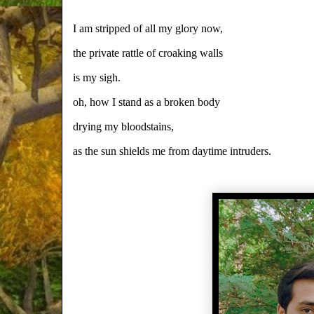
I am stripped of all my glory now,
the private rattle of croaking walls
is my sigh.
oh, how I stand as a broken body
drying my bloodstains,
as the sun shields me from daytime intruders.