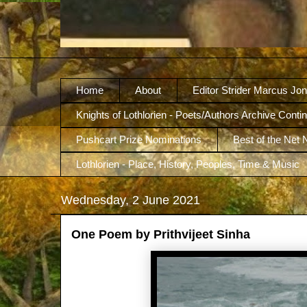
Home
About
Editor Strider Marcus Jo
Knights of Lothlorien - Poets/Authors Archive Conti
Pushcart Prize Nominations
Best of the Net
Lothlorien - Place, History, Peoples, Time & Music
Wednesday, 2 June 2021
One Poem by Prithvijeet Sinha