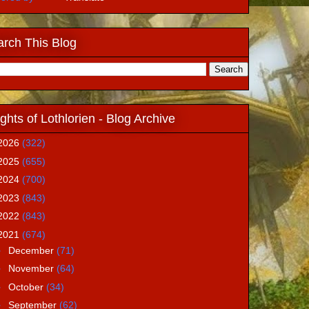
rch This Blog
ghts of Lothlorien - Blog Archive
2026
(322)
2025
(655)
2024
(700)
2023
(843)
2022
(843)
2021
(674)
►
December
(71)
►
November
(64)
►
October
(34)
►
September
(62)