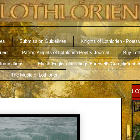
nes
Submission Guidelines
Knights of Lothlorien - Poets
nued
Patron Knights of Lothlorien Poetry Journal
Buy Lot
 Nominations
Elvish-English-Greetings/Farewells/Compliments/
The Music of Lothlorien
LO