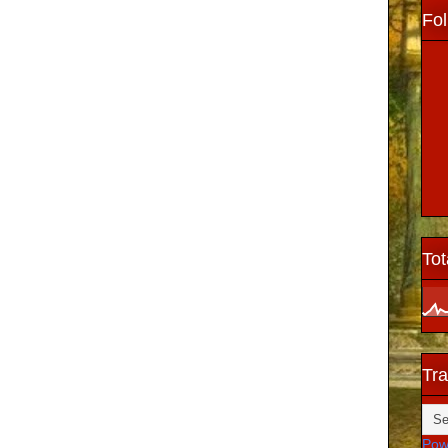
Fol
Tot
Tra
Pow