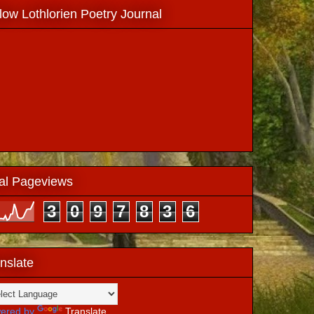
low Lothlorien Poetry Journal
al Pageviews
3
0
9
7
8
3
6
nslate
ered by
Translate