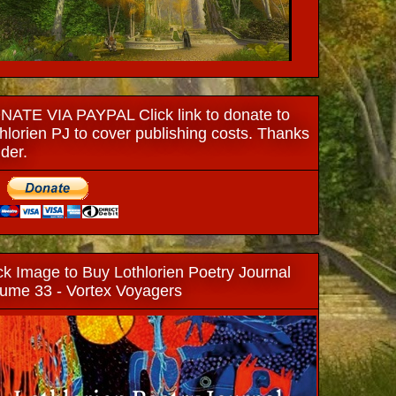
ATE VIA PAYPAL Click link to donate to
hlorien PJ to cover publishing costs. Thanks
ider.
ck Image to Buy Lothlorien Poetry Journal
ume 33 - Vortex Voyagers