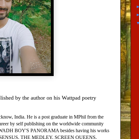
ished by the author on his Wattpad poetry
w, India. He is a post graduate in MPhil from the
areer by self publishing on the worldwide community
N AWADH BOY'S PANORAMA besides having his works
AFE DISSENSUS, THE MEDLEY, SCREEN QUEENS,