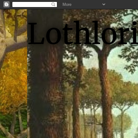
Lothlor