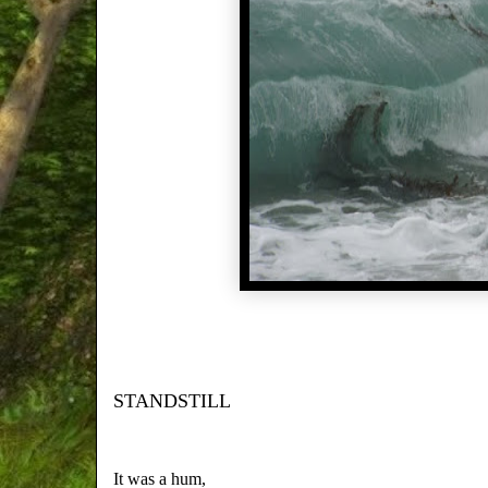
STANDSTILL
It was a hum,