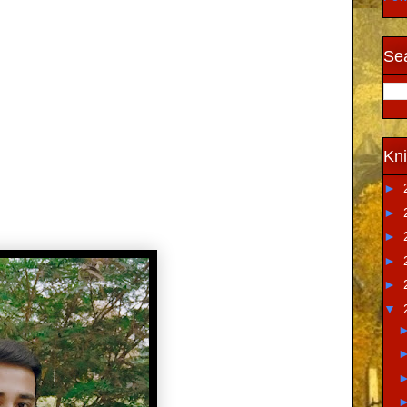
Sea
Kni
►
►
►
►
►
▼