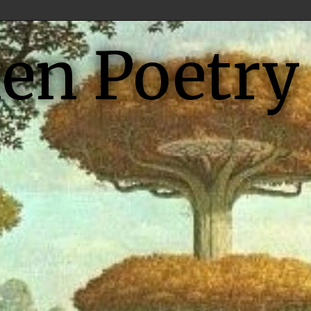
ien Poetry