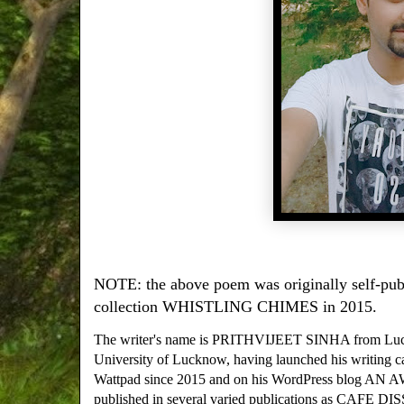
NOTE: the above poem was originally self-publ
collection WHISTLING CHIMES in 2015.
The writer's name is PRITHVIJEET SINHA from Luckno
University of Lucknow, having launched his writing c
Wattpad since 2015 and on his WordPress blog A
published in several varied publications as C