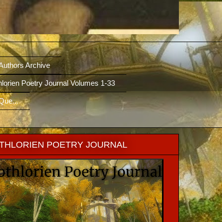
/Authors Archive
hlorien Poetry Journal Volumes 1-33
Que...
THLORIEN POETRY JOURNAL